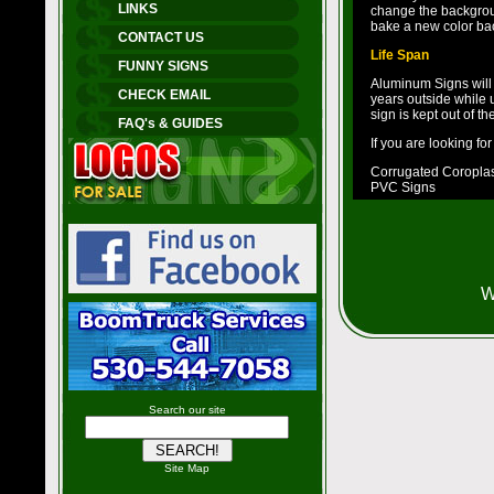
LINKS
change the backgroun
bake a new color ba
CONTACT US
Life Span
FUNNY SIGNS
Aluminum Signs will la
CHECK EMAIL
years outside while u
sign is kept out of t
FAQ's & GUIDES
If you are looking fo
Corrugated Coroplast
PVC Signs
W
Search our site
Site Map