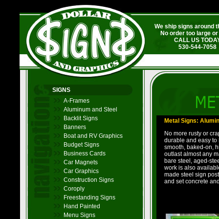
We ship signs around t
No order too large or
CALL US TODA
530-544-7058
SIGNS
A-Frames
Aluminum and Steel
Backlit Signs
Metal Signs: Alumin
Banners
No more rusty or cra
Boat and RV Graphics
durable and easy to 
Budget Signs
smooth, baked-on, hi
Business Cards
outlast almost any ma
bare steel, aged-stee
Car Magnets
work is also availab
Car Graphics
made steel sign post
Construction Signs
and set concrete and 
Coroply
Freestanding Signs
Hand Painted
Menu Signs