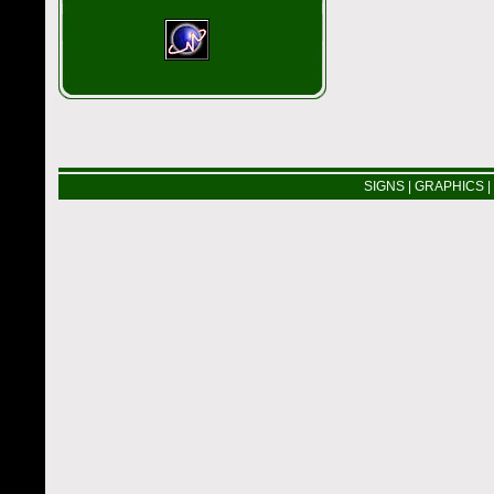
SIGNS
|
GRAPHICS
|