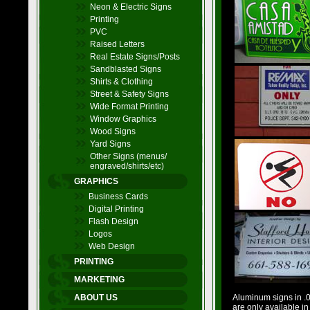
Neon & Electric Signs
Printing
PVC
Raised Letters
Real Estate Signs/Posts
Sandblasted Signs
Shirts & Clothing
Street & Safety Signs
Wide Format Printing
Window Graphics
Wood Signs
Yard Signs
Other Signs (menus/
engraved/shirts/etc)
GRAPHICS
Business Cards
Digital Printing
Flash Design
Logos
Web Design
PRINTING
MARKETING
ABOUT US
Aluminum signs in .04
are only available in