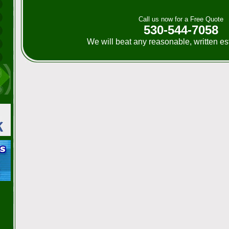
Call us now for a Free Quote
530-544-7058
We will beat any reasonable, written e