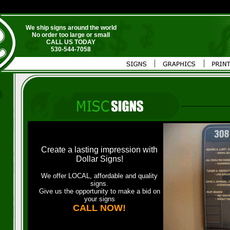
We ship signs around the world
No order too large or small
CALL US TODAY
530-544-7058
Create a lasting impression with
Dollar Signs!
We offer LOCAL, affordable and quality
signs.
Give us the opportunity to make a bid on
your signs
CALL NOW!