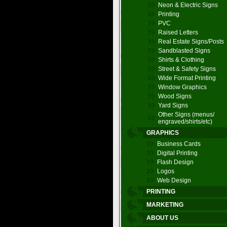
Neon & Electric Signs
Printing
PVC
Raised Letters
Real Estate Signs/Posts
Sandblasted Signs
Shirts & Clothing
Street & Safety Signs
Wide Format Printing
Window Graphics
Wood Signs
Yard Signs
Other Signs (menus/
engraved/shirts/etc)
GRAPHICS
Business Cards
Digital Printing
Flash Design
Logos
Web Design
PRINTING
MARKETING
ABOUT US