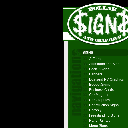
SIGNS
A-Frames
Aluminum and Steel
Backlit Signs
Banners
Boat and RV Graphics
Budget Signs
Business Cards
Car Magnets
Car Graphics
Construction Signs
Coroply
Freestanding Signs
Hand Painted
Menu Signs