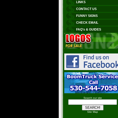
LINKS
CONTACT US
FUNNY SIGNS
CHECK EMAIL
FAQ's & GUIDES
Search our site
Site Map