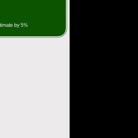
stimate by 5%